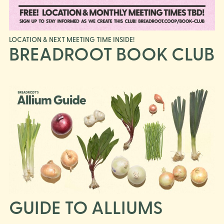
LOCATION & NEXT MEETING TIME INSIDE!
BREADROOT BOOK CLUB
GUIDE TO ALLIUMS