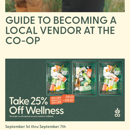
GUIDE TO BECOMING A
LOCAL VENDOR AT THE
CO-OP
September 1st thru September 7th