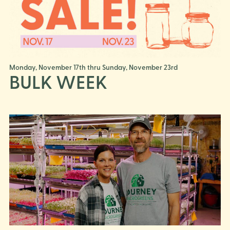
Monday, November 17th thru Sunday, November 23rd
BULK WEEK