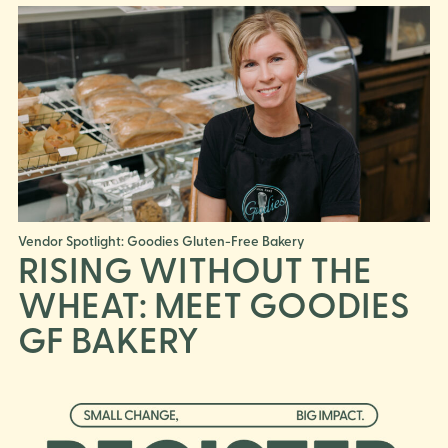
Vendor Spotlight: Goodies Gluten-Free Bakery
RISING WITHOUT THE
WHEAT: MEET GOODIES
GF BAKERY