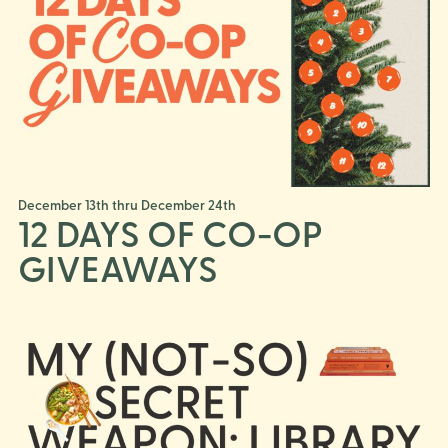
December 13th thru December 24th
12 DAYS OF CO-OP
GIVEAWAYS