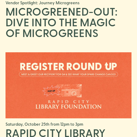
Vendor Spotlight: Journey Microgreens
MICROGREENED-OUT:
DIVE INTO THE MAGIC
OF MICROGREENS
Saturday, October 25th from 12pm to 3pm
RAPID CITY LIBRARY