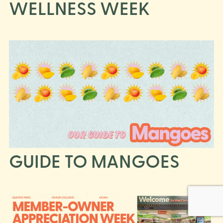
WELLNESS WEEK
GUIDE TO MANGOES