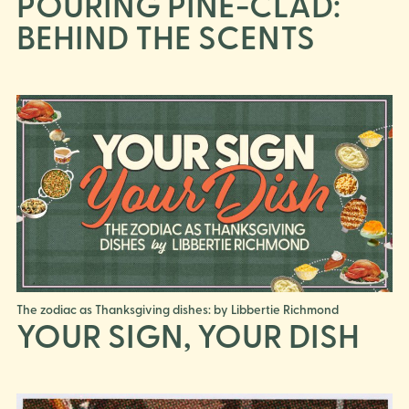
POURING PINE-CLAD:
BEHIND THE SCENTS
The zodiac as Thanksgiving dishes: by Libbertie Richmond
YOUR SIGN, YOUR DISH