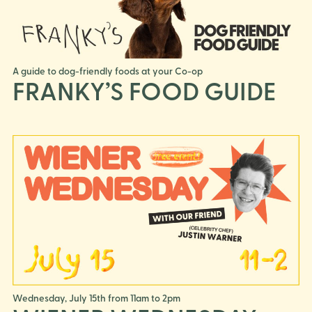
A guide to dog-friendly foods at your Co-op
FRANKY’S FOOD GUIDE
Wednesday, July 15th from 11am to 2pm