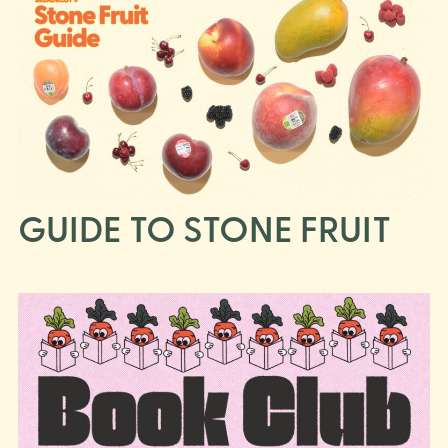
GUIDE TO STONE FRUIT