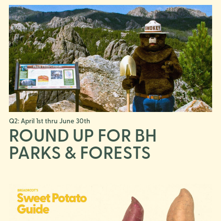
Q2: April 1st thru June 30th
ROUND UP FOR BH
PARKS & FORESTS