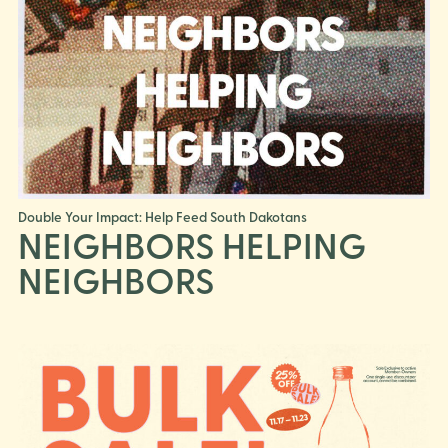
Double Your Impact: Help Feed South Dakotans
NEIGHBORS HELPING
NEIGHBORS