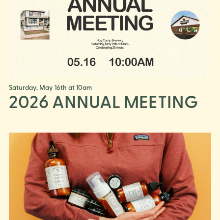
Saturday, May 16th at 10am
2026 ANNUAL MEETING