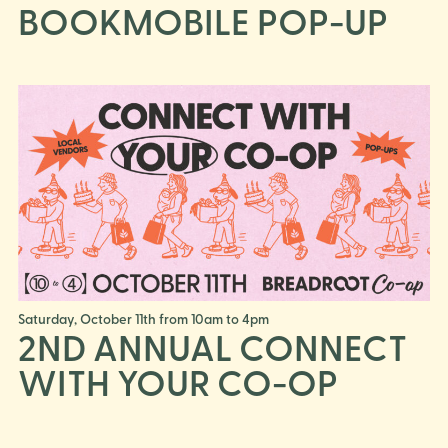
BOOKMOBILE POP-UP
Saturday, October 11th from 10am to 4pm
2ND ANNUAL CONNECT
WITH YOUR CO-OP