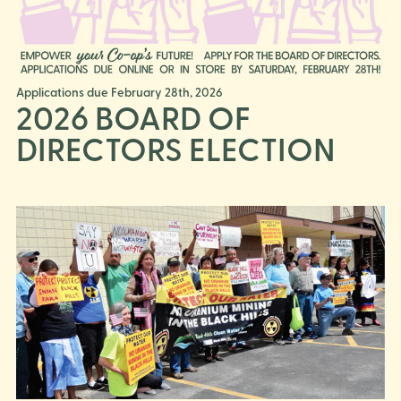
Applications due February 28th, 2026
2026 BOARD OF
DIRECTORS ELECTION