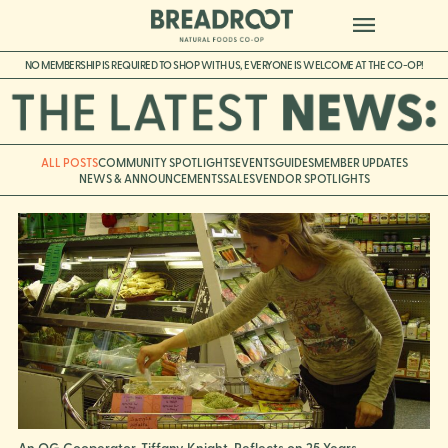
NO MEMBERSHIP IS REQUIRED TO SHOP WITH US, EVERYONE IS WELCOME AT THE CO-OP!
ALL POSTS
COMMUNITY SPOTLIGHTS
EVENTS
GUIDES
MEMBER UPDATES
NEWS & ANNOUNCEMENTS
SALES
VENDOR SPOTLIGHTS
An OG Cooperator, Tiffany Knight, Reflects on 25 Years