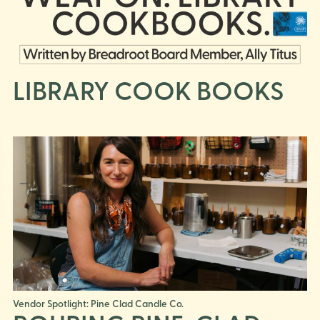
LIBRARY COOK BOOKS
Vendor Spotlight: Pine Clad Candle Co.