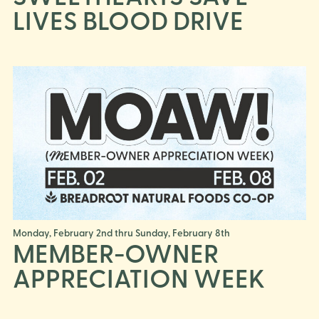
LIVES BLOOD DRIVE
Monday, February 2nd thru Sunday, February 8th
MEMBER-OWNER
APPRECIATION WEEK