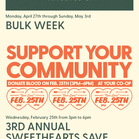
Monday, April 27th through Sunday, May 3rd
BULK WEEK
Wednesday, February 25th from 3pm to 6pm
3RD ANNUAL
SWEETHEARTS SAVE