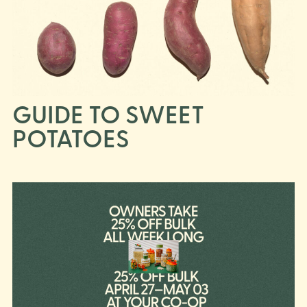
GUIDE TO SWEET
POTATOES