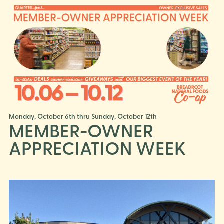
Monday, October 6th thru Sunday, October 12th
MEMBER-OWNER
APPRECIATION WEEK