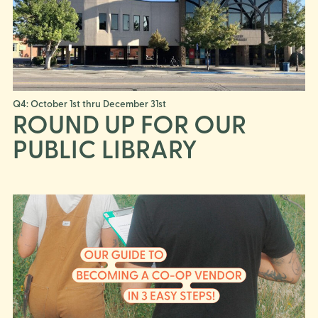
Q4: October 1st thru December 31st
ROUND UP FOR OUR
PUBLIC LIBRARY