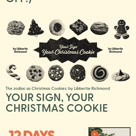
The zodiac as Christmas Cookies: by Libbertie Richmond
YOUR SIGN, YOUR
CHRISTMAS COOKIE