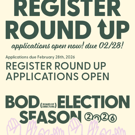
Applications due February 28th, 2026
REGISTER ROUND UP
APPLICATIONS OPEN