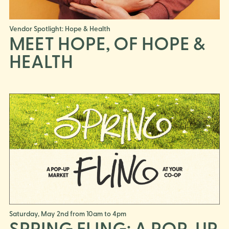
Vendor Spotlight: Hope & Health
MEET HOPE, OF HOPE &
HEALTH
Saturday, May 2nd from 10am to 4pm
SPRING FLING: A POP-UP