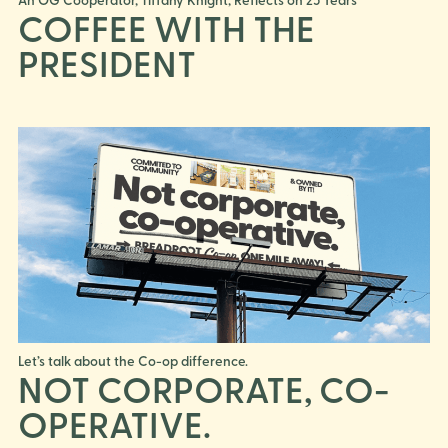
COFFEE WITH THE
PRESIDENT
Let’s talk about the Co-op difference.
NOT CORPORATE, CO-
OPERATIVE.