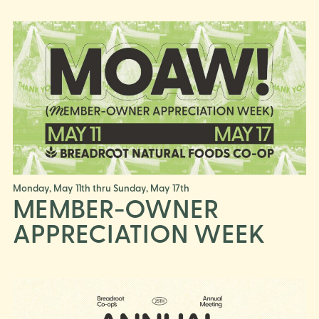
Monday, May 11th thru Sunday, May 17th
MEMBER-OWNER
APPRECIATION WEEK