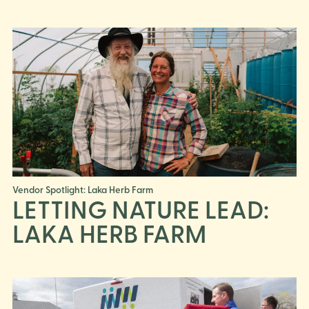
Vendor Spotlight: Laka Herb Farm
LETTING NATURE LEAD:
LAKA HERB FARM