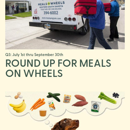
Q3: July 1st thru September 30th
ROUND UP FOR MEALS
ON WHEELS