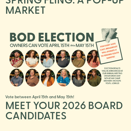
MARKET
Vote between April 15th and May 15th!
MEET YOUR 2026 BOARD
CANDIDATES