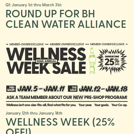
Q1: January 1st thru March 31st
ROUND UP FOR BH
CLEAN WATER ALLIANCE
January 12th thru January 18th
WELLNESS WEEK (25%
OFF!)