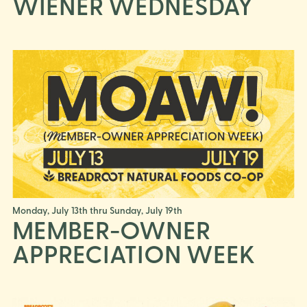
WIENER WEDNESDAY
Monday, July 13th thru Sunday, July 19th
MEMBER-OWNER
APPRECIATION WEEK